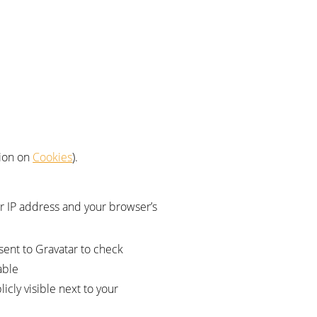
tion on
Cookies
).
r IP address and your browser’s
sent to Gravatar to check
able
cly visible next to your