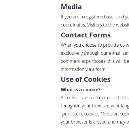
Media
If you are a registered user and 
coordinates. Visitors to the webs
Contact Forms
When you choose to provide us with
exclusively through our e-mail se
commercial purposes, this will be
information via a form.
Use of Cookies
What is a cookie?
A cookie is a small data file that 
recognize your browser, your lang
“persistent cookies.” Session co
your browser is closed and may be