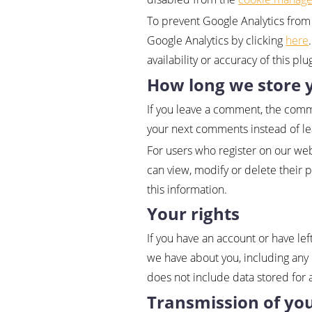
To prevent Google Analytics from 
Google Analytics by clicking
here
availability or accuracy of this pl
How long we store 
If you leave a comment, the comme
your next comments instead of l
For users who register on our webs
can view, modify or delete their 
this information.
Your rights
If you have an account or have lef
we have about you, including any 
does not include data stored for a
Transmission of yo