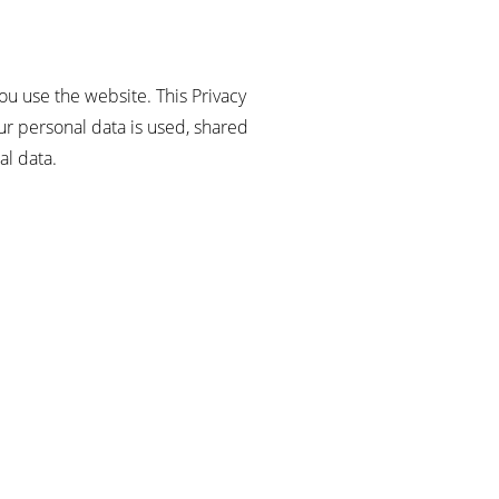
ou use the website. This Privacy
r personal data is used, shared
al data.