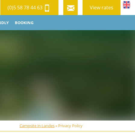
(0)5 58 78 44 63
View rates
NDLY
BOOKING
Campsite in Landes
»
Privacy Policy