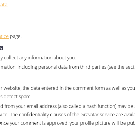
data
tice
page.
a
ly collect any information about you.
mation, including personal data from third parties (see the sec
website, the data entered in the comment form as well as you
us detect spam.
 from your email address (also called a hash function) may be 
ce. The confidentiality clauses of the Gravatar service are avail
Once your comment is approved, your profile picture will be publi