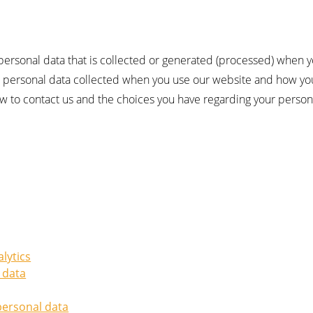
 personal data that is collected or generated (processed) when y
he personal data collected when you use our website and how you
ow to contact us and the choices you have regarding your person
alytics
 data
personal data