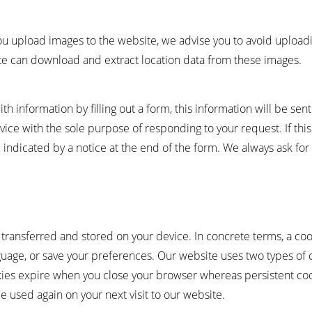
you upload images to the website, we advise you to avoid uploadi
ite can download and extract location data from these images.
 information by filling out a form, this information will be sen
rvice with the sole purpose of responding to your request. If th
 indicated by a notice at the end of the form. We always ask fo
is transferred and stored on your device. In concrete terms, a coo
uage, or save your preferences. Our website uses two types of 
okies expire when you close your browser whereas persistent c
 used again on your next visit to our website.