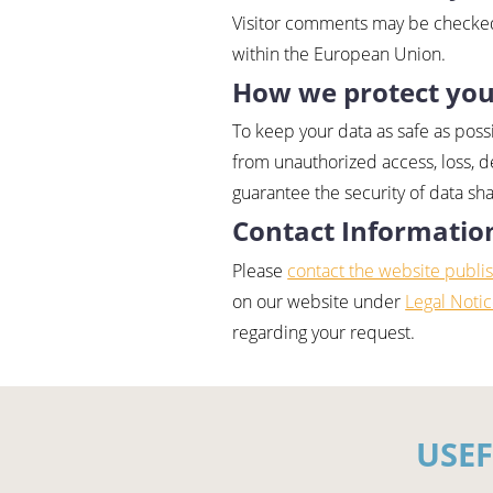
Visitor comments may be checked
within the European Union.
How we protect you
To keep your data as safe as poss
from unauthorized access, loss, d
guarantee the security of data sh
Contact Informatio
Please
contact the website publi
on our website under
Legal Noti
regarding your request.
USE