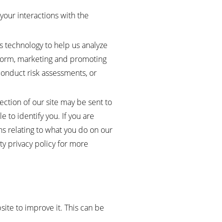
your interactions with the
s technology to help us analyze
atform, marketing and promoting
conduct risk assessments, or
ection of our site may be sent to
le to identify you. If you are
ons relating to what you do on our
ty privacy policy for more
site to improve it. This can be