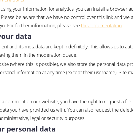
using your information for analytics, you can install a browser a
. Please be aware that we have no control over this link and we 
ugin. For further information, please see
this documentation
.
your data
nt and its metadata are kept indefinitely. This allows us to au
eaving them in the moderation queue.
ite (where this is possible), we also store the personal data pro
personal information at any time (except their username). Site 
t a comment on our website, you have the right to request a file 
data you have provided us with. You can also request the deleti
dministrative, legal or security purposes.
ur personal data