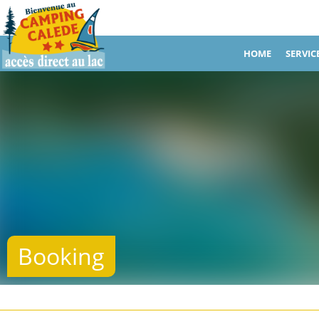
HOME
SERVIC
Booking