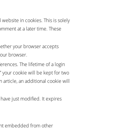
website in cookies. This is solely
omment at a later time. These
whether your browser accepts
your browser.
erences. The lifetime of a login
” your cookie will be kept for two
 article, an additional cookie will
 have just modified. It expires
ntent embedded from other