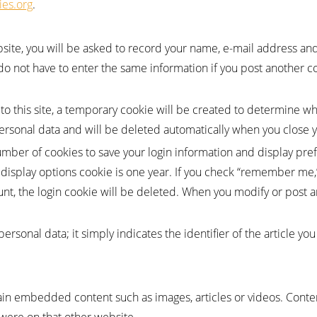
ies.org
.
ite, you will be asked to record your name, e-mail address and 
do not have to enter the same information if you post another c
 to this site, a temporary cookie will be created to determine 
personal data and will be deleted automatically when you close 
umber of cookies to save your login information and display pref
a display options cookie is one year. If you check “remember me,
unt, the login cookie will be deleted. When you modify or post an
rsonal data; it simply indicates the identifier of the article you
tain embedded content such as images, articles or videos. Co