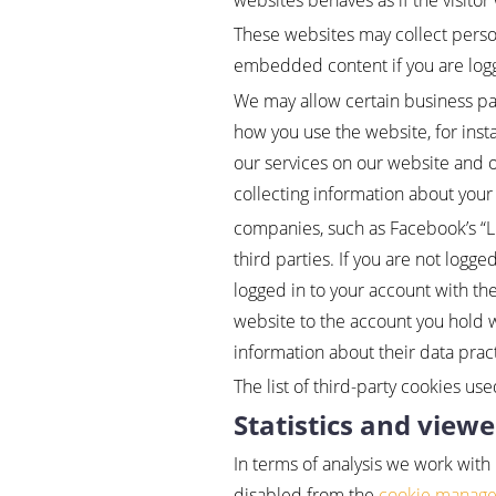
websites behaves as if the visitor
These websites may collect person
embedded content if you are logg
We may allow certain business par
how you use the website, for inst
our services on our website and o
collecting information about your 
companies, such as Facebook’s “Lik
third parties. If you are not logged
logged in to your account with the
website to the account you hold wi
information about their data prac
The list of third-party cookies use
Statistics and viewe
In terms of analysis we work with
disabled from the
cookie manag