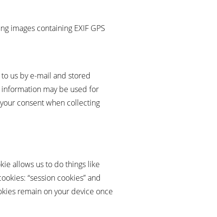
ng images containing EXIF ​​GPS
t to us by e-mail and stored
is information may be used for
r your consent when collecting
kie allows us to do things like
cookies: “session cookies” and
ookies remain on your device once