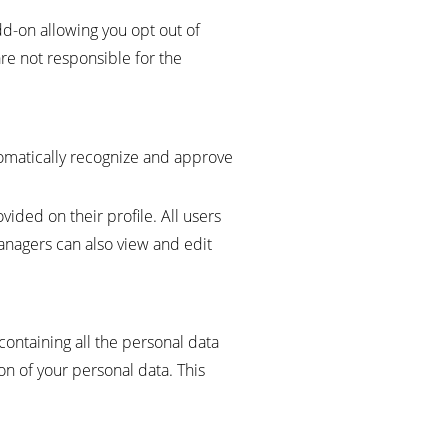
dd-on allowing you opt out of
are not responsible for the
tomatically recognize and approve
vided on their profile. All users
managers can also view and edit
containing all the personal data
on of your personal data. This