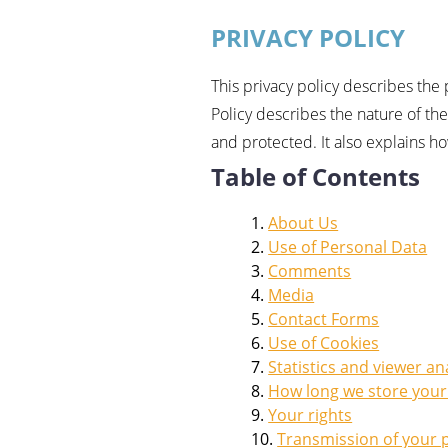
PRIVACY POLICY
This privacy policy describes the
Policy describes the nature of t
and protected. It also explains h
Table of Contents
About Us
Use of Personal Data
Comments
Media
Contact Forms
Use of Cookies
Statistics and viewer an
How long we store your
Your rights
Transmission of your 