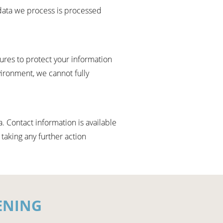
data we process is processed
res to protect your information
vironment, we cannot fully
. Contact information is available
 taking any further action
ENING