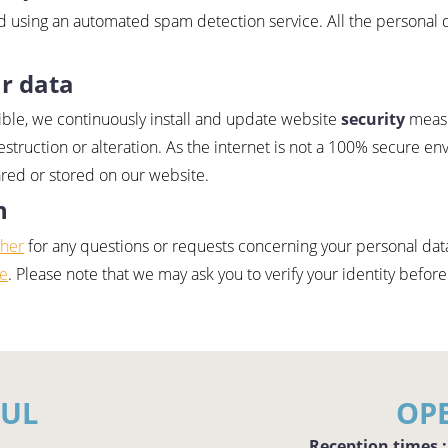
 using an automated spam detection service. All the personal 
r data
ible, we continuously install and update website
security
measu
estruction or alteration. As the internet is not a 100% secure en
ared or stored on our website.
n
sher
for any questions or requests concerning your personal data
ce
. Please note that we may ask you to verify your identity before
FUL
OP
Reception times :