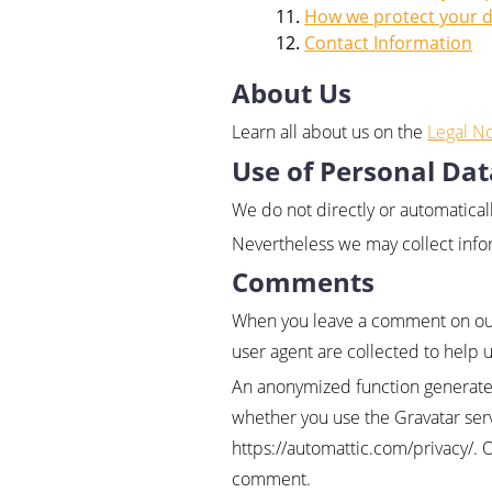
How we protect your 
Contact Information
About Us
Learn all about us on the
Legal No
Use of Personal Dat
We do not directly or automatical
Nevertheless we may collect infor
Comments
When you leave a comment on our 
user agent are collected to help 
An anonymized function generated
whether you use the Gravatar servi
https://automattic.com/privacy/. 
comment.