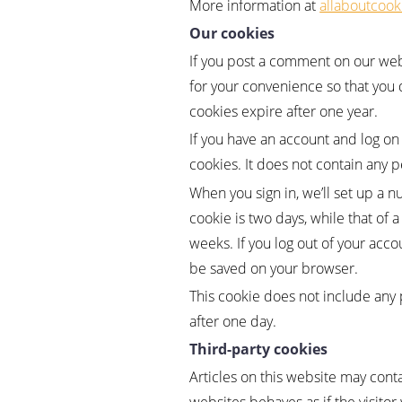
More information at
allaboutcook
Our cookies
If you post a comment on our webs
for your convenience so that you 
cookies expire after one year.
If you have an account and log on
cookies. It does not contain any 
When you sign in, we’ll set up a n
cookie is two days, while that of 
weeks. If you log out of your acco
be saved on your browser.
This cookie does not include any pe
after one day.
Third-party cookies
Articles on this website may con