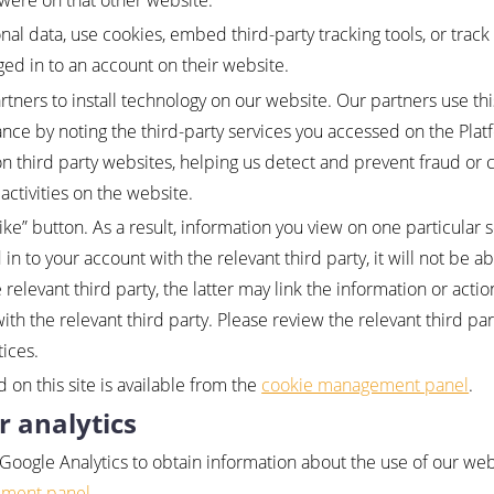
 were on that other website.
al data, use cookies, embed third-party tracking tools, or track 
ed in to an account on their website.
tners to install technology on our website. Our partners use thi
ance by noting the third-party services you accessed on the Pl
n third party websites, helping us detect and prevent fraud or 
activities on the website.
e” button. As a result, information you view on one particular s
 in to your account with the relevant third party, it will not be ab
 relevant third party, the latter may link the information or acti
th the relevant third party. Please review the relevant third par
tices.
d on this site is available from the
cookie management panel
.
r analytics
 Google Analytics to obtain information about the use of our web
ement panel
.