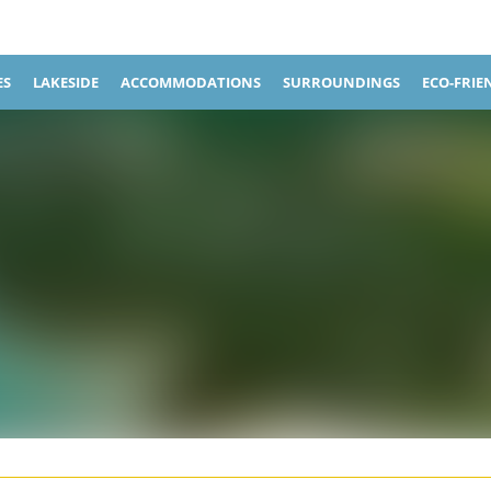
ES
LAKESIDE
ACCOMMODATIONS
SURROUNDINGS
ECO-FRIE